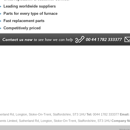
Leading worldwide suppliers
Parts for every type of furnace
Fast replacement parts
Competitively priced
therland Rd, Longton, Stoke-On-Trent, Staffordshire, ST3 1HU
Tel:
0044 1782 333377
Email:
ents Limited, Sutherland Rd, Longton, Stoke-On-Trent, Staffordshire, ST3 1HU
Company N