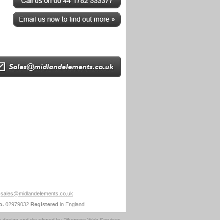
sales@midlandelements.co.uk
o.
02979032
Registered
in England