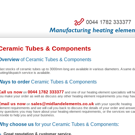
Ceramic Tubes & Components
Overview
of Ceramic Tubes & Components
ast stocks of ceramic tubes up to 3000mm long are available in various diameters. A same d
utting/dispatch service is available.
Ways to order
Ceramic Tubes & Components
Call us now
0044 1782 333377
on
and one of our heating element specialists will h
ou make your order as well as discuss any other heating element requirements you may hav
Email us now
sales@midlandelements.co.uk
on
with your specific heating
lement requirements and we will call you back to discuss the details of your order and answe
ny questions you may have about your heating element requirements, or the services we ca
rovide to help you and your business.
Why choose us
for your Ceramic Tubes & Components:
Great reputation & customer service.