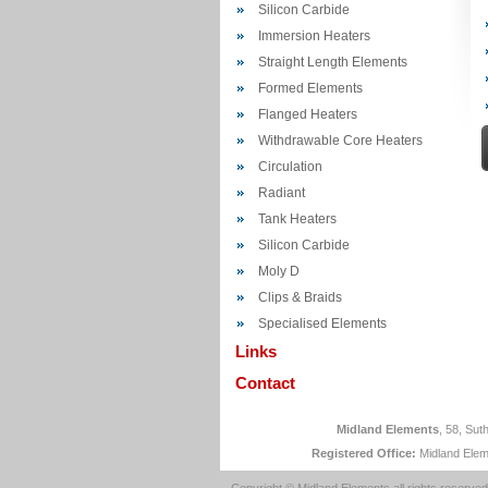
Silicon Carbide
Immersion Heaters
Straight Length Elements
Formed Elements
Flanged Heaters
Withdrawable Core Heaters
Circulation
Radiant
Tank Heaters
Silicon Carbide
Moly D
Clips & Braids
Specialised Elements
Links
Contact
Midland Elements
, 58, Su
Registered Office:
Midland Elem