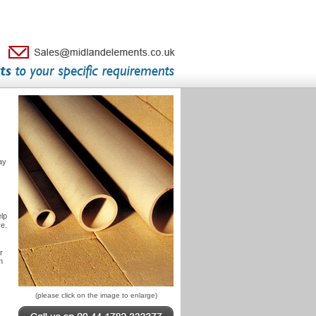
ay
elp
e.
r
n
(please click on the image to enlarge)