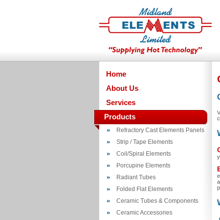
Home
About Us
Services
V
Products
c
Refractory Cast Elements Panels
Strip / Tape Elements
Coil/Spiral Elements
y
Porcupine Elements
e
Radiant Tubes
a
p
Folded Flat Elements
Ceramic Tubes & Components
Ceramic Accessories